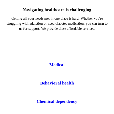
Navigating healthcare is challenging
Getting all your needs met in one place is hard. Whether you're
struggling with addiction or need diabetes medication, you can turn to
us for support. We provide these affordable services:
Medical
Behavioral health
Chemical dependency