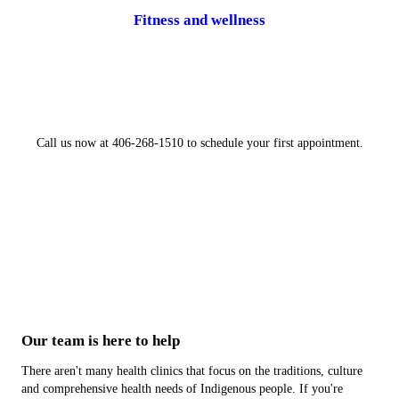
Fitness and wellness
Call us now at 406-268-1510 to schedule your first appointment.
Our team is here to help
There aren't many health clinics that focus on the traditions, culture
and comprehensive health needs of Indigenous people. If you're