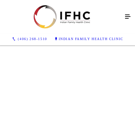
(406) 268-1510
INDIAN FAMILY HEALTH CLINIC