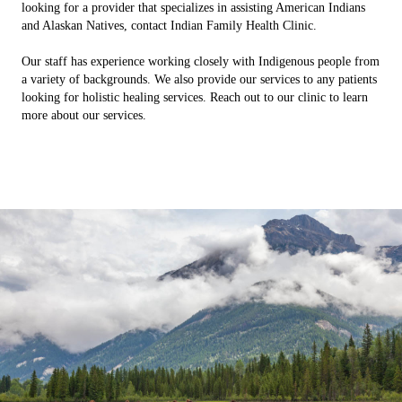
looking for a provider that specializes in assisting American Indians
and Alaskan Natives, contact Indian Family Health Clinic.
Our staff has experience working closely with Indigenous people from
a variety of backgrounds. We also provide our services to any patients
looking for holistic healing services. Reach out to our clinic to learn
more about our services.