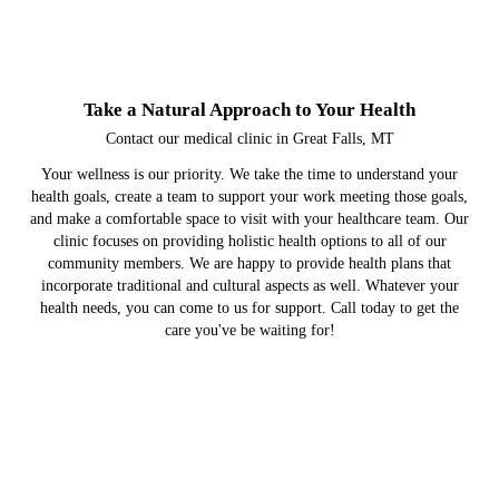
Take a Natural Approach to Your Health
Contact our medical clinic in Great Falls, MT
Your wellness is our priority. We take the time to understand your
health goals, create a team to support your work meeting those goals,
and make a comfortable space to visit with your healthcare team. Our
clinic focuses on providing holistic health options to all of our
community members. We are happy to provide health plans that
incorporate traditional and cultural aspects as well. Whatever your
health needs, you can come to us for support. Call today to get the
care you've be waiting for!
Behavioral Health Services
Medical Clinic Services
Chemical Dependency
About